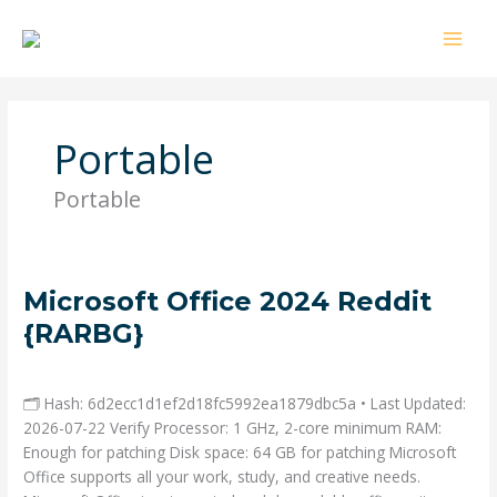
Ir
al
contenido
Portable
Portable
Microsoft
Microsoft Office 2024 Reddit
Office
{RARBG}
2024
Deja un comentario
/
Portable
/ Por
admin
Reddit
{RARBG}
🗂 Hash: 6d2ecc1d1ef2d18fc5992ea1879dbc5a • Last Updated:
2026-07-22 Verify Processor: 1 GHz, 2-core minimum RAM:
Enough for patching Disk space: 64 GB for patching Microsoft
Office supports all your work, study, and creative needs.