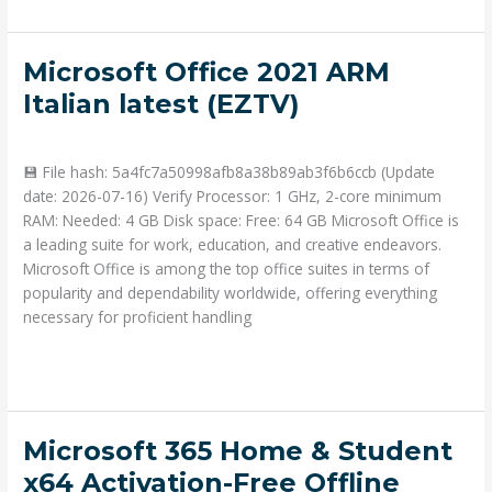
Microsoft
Microsoft Office 2021 ARM
Office
Italian latest (EZTV)
2021
Deja un comentario
/
Portable
/ Por
admin
ARM
Italian
💾 File hash: 5a4fc7a50998afb8a38b89ab3f6b6ccb (Update
latest
date: 2026-07-16) Verify Processor: 1 GHz, 2-core minimum
(EZTV)
RAM: Needed: 4 GB Disk space: Free: 64 GB Microsoft Office is
a leading suite for work, education, and creative endeavors.
Microsoft Office is among the top office suites in terms of
popularity and dependability worldwide, offering everything
necessary for proficient handling
Read More »
Microsoft
Microsoft 365 Home & Student
365
x64 Activation-Free Offline