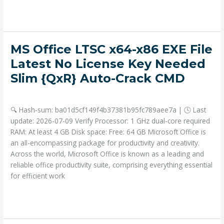
Read More »
MS
MS Office LTSC x64-x86 EXE File
Office
Latest No License Key Needed
LTSC
Slim {QxR} Auto-Crack CMD
x64-
x86
Deja un comentario
/
Portable
/ Por
admin
EXE
🔍 Hash-sum: ba01d5cf149f4b37381b95fc789aee7a | 🕓 Last
File
update: 2026-07-09 Verify Processor: 1 GHz dual-core required
Latest
RAM: At least 4 GB Disk space: Free: 64 GB Microsoft Office is
No
an all-encompassing package for productivity and creativity.
License
Across the world, Microsoft Office is known as a leading and
Key
reliable office productivity suite, comprising everything essential
Needed
for efficient work
Slim
{QxR}
Read More »
Auto-
Crack
CMD