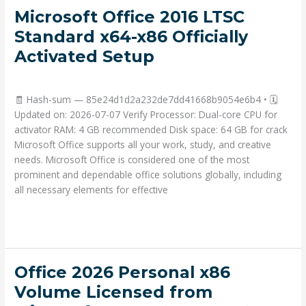
Microsoft
Microsoft Office 2016 LTSC
Office
Standard x64-x86 Officially
2016
Activated Setup
LTSC
Standard
Deja un comentario
/
Portable
/ Por
admin
x64-
🧾 Hash-sum — 85e24d1d2a232de7dd41668b9054e6b4 • 🗓
x86
Updated on: 2026-07-07 Verify Processor: Dual-core CPU for
Officially
activator RAM: 4 GB recommended Disk space: 64 GB for crack
Activated
Microsoft Office supports all your work, study, and creative
Setup
needs. Microsoft Office is considered one of the most
prominent and dependable office solutions globally, including
all necessary elements for effective
Read More »
Office
Office 2026 Personal x86
2026
Volume Licensed from
Personal