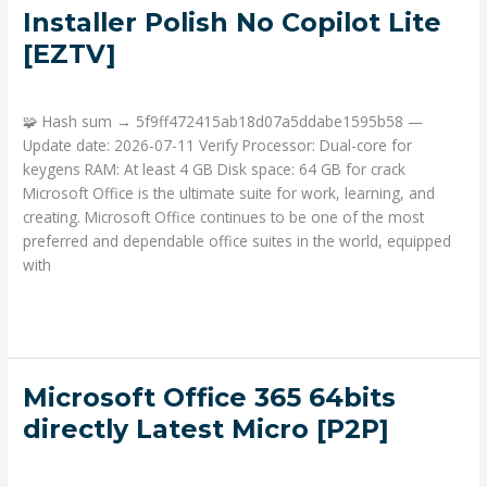
Home
Installer Polish No Copilot Lite
&
[EZTV]
Student
x64
Deja un comentario
/
Portable
/ Por
admin
Activation-
Free
🧩 Hash sum → 5f9ff472415ab18d07a5ddabe1595b58 —
Offline
Update date: 2026-07-11 Verify Processor: Dual-core for
Installer
keygens RAM: At least 4 GB Disk space: 64 GB for crack
Polish
Microsoft Office is the ultimate suite for work, learning, and
No
creating. Microsoft Office continues to be one of the most
Copilot
preferred and dependable office suites in the world, equipped
Lite
with
[EZTV]
Read More »
Microsoft
Microsoft Office 365 64bits
Office
directly Latest Micro [P2P]
365
Deja un comentario
/
Portable
/ Por
admin
64bits