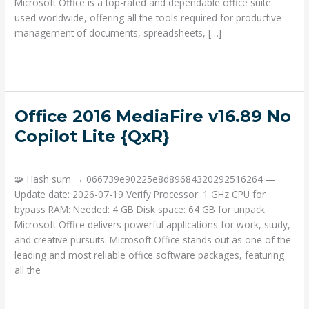
Microsoft Office is a top-rated and dependable office suite
used worldwide, offering all the tools required for productive
management of documents, spreadsheets, […]
Read More »
Office
Office 2016 MediaFire v16.89 No
2016
Copilot Lite {QxR}
MediaFire
Deja un comentario
/
Portable
/ Por
admin
v16.89
No
🧩 Hash sum → 066739e90225e8d89684320292516264 —
Copilot
Update date: 2026-07-19 Verify Processor: 1 GHz CPU for
Lite
bypass RAM: Needed: 4 GB Disk space: 64 GB for unpack
{QxR}
Microsoft Office delivers powerful applications for work, study,
and creative pursuits. Microsoft Office stands out as one of the
leading and most reliable office software packages, featuring
all the
Read More »