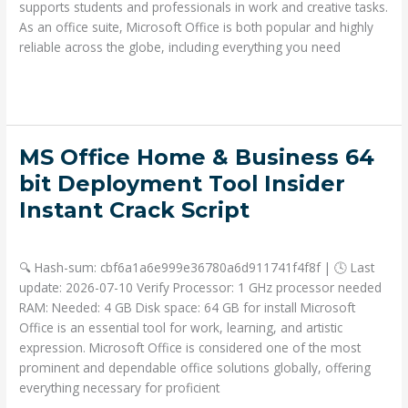
Key
supports students and professionals in work and creative tasks.
Needed
As an office suite, Microsoft Office is both popular and highly
Ultra-
reliable across the globe, including everything you need
Lite
Read More »
Edition
[Atmos]
Instant
Crack
MS
MS Office Home & Business 64
Script
Office
bit Deployment Tool Insider
Home
Instant Crack Script
&
Business
Deja un comentario
/
Portable
/ Por
admin
64
🔍 Hash-sum: cbf6a1a6e999e36780a6d911741f4f8f | 🕓 Last
bit
update: 2026-07-10 Verify Processor: 1 GHz processor needed
Deployment
RAM: Needed: 4 GB Disk space: 64 GB for install Microsoft
Tool
Office is an essential tool for work, learning, and artistic
Insider
expression. Microsoft Office is considered one of the most
Instant
prominent and dependable office solutions globally, offering
Crack
everything necessary for proficient
Script