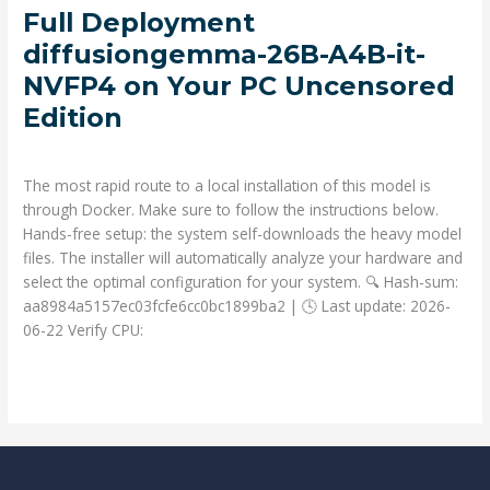
Full
Full Deployment
Deployment
diffusiongemma-26B-A4B-it-
diffusiongemma-
NVFP4 on Your PC Uncensored
26B-
Edition
A4B-
it-
Deja un comentario
/
Prompts
/ Por
admin
NVFP4
on
The most rapid route to a local installation of this model is
Your
through Docker. Make sure to follow the instructions below.
PC
Hands-free setup: the system self-downloads the heavy model
Uncensored
files. The installer will automatically analyze your hardware and
Edition
select the optimal configuration for your system. 🔍 Hash-sum:
aa8984a5157ec03fcfe6cc0bc1899ba2 | 🕓 Last update: 2026-
06-22 Verify CPU:
Read More »