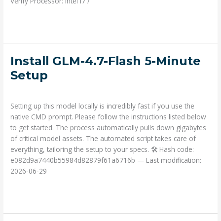
Verify Processor: Intel i7 /
Read More »
Install
Install GLM-4.7-Flash 5-Minute
GLM-
Setup
4.7-
Deja un comentario
/
Prompts
/ Por
admin
Flash
5-
Setting up this model locally is incredibly fast if you use the
Minute
native CMD prompt. Please follow the instructions listed below
Setup
to get started. The process automatically pulls down gigabytes
of critical model assets. The automated script takes care of
everything, tailoring the setup to your specs. 🛠 Hash code:
e082d9a7440b55984d82879f61a6716b — Last modification:
2026-06-29
Read More »