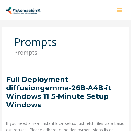
Ir
al
contenido
Prompts
Prompts
Full
Full Deployment
Deployment
diffusiongemma-26B-A4B-it
diffusiongemma-
Windows 11 5-Minute Setup
26B-
Windows
A4B-
it
Deja un comentario
/
Prompts
/ Por
admin
Windows
11
If you need a near-instant local setup, just fetch files via a basic
5-
curl request. Please adhere to the deployment steps listed