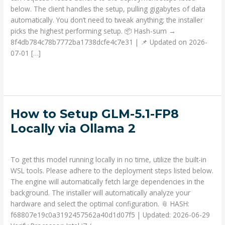
Minute
below. The client handles the setup, pulling gigabytes of data
Setup
automatically. You don’t need to tweak anything; the installer
Windows
picks the highest performing setup. 📦 Hash-sum →
8f4db784c78b7772ba1738dcfe4c7e31 | 📌 Updated on 2026-
07-01 […]
Read More »
How
How to Setup GLM-5.1-FP8
to
Locally via Ollama 2
Setup
Deja un comentario
/
Prompts
/ Por
admin
GLM-
5.1-
To get this model running locally in no time, utilize the built-in
FP8
WSL tools. Please adhere to the deployment steps listed below.
Locally
The engine will automatically fetch large dependencies in the
via
background. The installer will automatically analyze your
Ollama
hardware and select the optimal configuration. 📎 HASH:
2
f68807e19c0a3192457562a40d1d07f5 | Updated: 2026-06-29