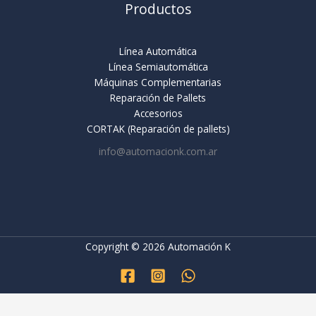
Productos
Línea Automática
Línea Semiautomática
Máquinas Complementarias
Reparación de Pallets
Accesorios
CORTAK (Reparación de pallets)
info@automacionk.com.ar
Copyright © 2026 Automación K