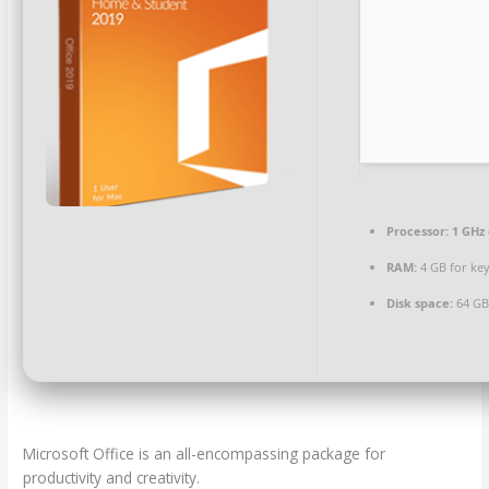
Processor:
1 GHz
RAM:
4 GB for ke
Disk space:
64 GB
Microsoft Office is an all-encompassing package for
productivity and creativity.