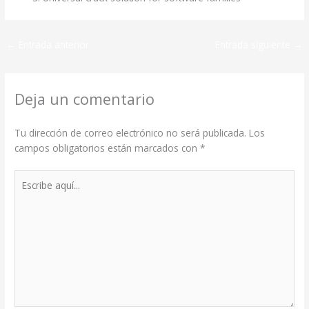
←
Entrada anterior
Entrada siguiente
→
Deja un comentario
Tu dirección de correo electrónico no será publicada.
Los
campos obligatorios están marcados con
*
Escribe
aquí...