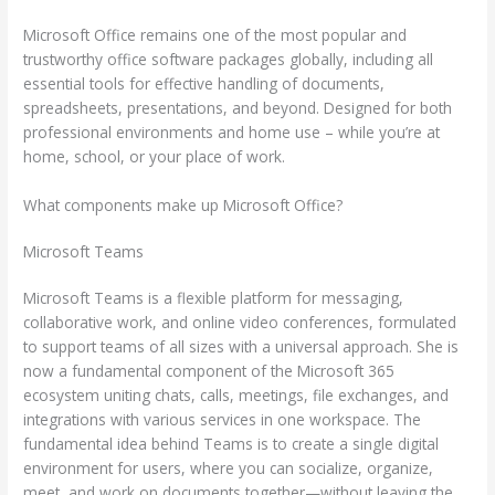
Microsoft Office remains one of the most popular and
trustworthy office software packages globally, including all
essential tools for effective handling of documents,
spreadsheets, presentations, and beyond. Designed for both
professional environments and home use – while you’re at
home, school, or your place of work.
What components make up Microsoft Office?
Microsoft Teams
Microsoft Teams is a flexible platform for messaging,
collaborative work, and online video conferences, formulated
to support teams of all sizes with a universal approach. She is
now a fundamental component of the Microsoft 365
ecosystem uniting chats, calls, meetings, file exchanges, and
integrations with various services in one workspace. The
fundamental idea behind Teams is to create a single digital
environment for users, where you can socialize, organize,
meet, and work on documents together—without leaving the