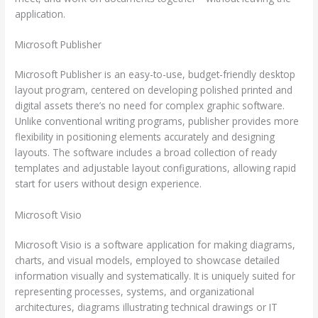
application.
Microsoft Publisher
Microsoft Publisher is an easy-to-use, budget-friendly desktop
layout program, centered on developing polished printed and
digital assets there’s no need for complex graphic software.
Unlike conventional writing programs, publisher provides more
flexibility in positioning elements accurately and designing
layouts. The software includes a broad collection of ready
templates and adjustable layout configurations, allowing rapid
start for users without design experience.
Microsoft Visio
Microsoft Visio is a software application for making diagrams,
charts, and visual models, employed to showcase detailed
information visually and systematically. It is uniquely suited for
representing processes, systems, and organizational
architectures, diagrams illustrating technical drawings or IT