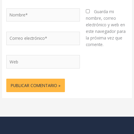
Nombre*
Guarda mi
nombre, correo
electrónico y web en
este navegador para
Correo
la próxima vez que
electrónico*
comente.
Web