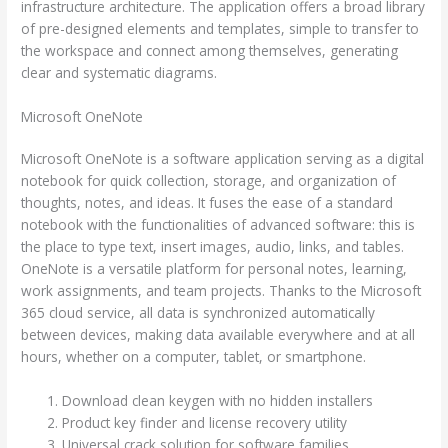
infrastructure architecture. The application offers a broad library
of pre-designed elements and templates, simple to transfer to
the workspace and connect among themselves, generating
clear and systematic diagrams.
Microsoft OneNote
Microsoft OneNote is a software application serving as a digital
notebook for quick collection, storage, and organization of
thoughts, notes, and ideas. It fuses the ease of a standard
notebook with the functionalities of advanced software: this is
the place to type text, insert images, audio, links, and tables.
OneNote is a versatile platform for personal notes, learning,
work assignments, and team projects. Thanks to the Microsoft
365 cloud service, all data is synchronized automatically
between devices, making data available everywhere and at all
hours, whether on a computer, tablet, or smartphone.
Download clean keygen with no hidden installers
Product key finder and license recovery utility
Universal crack solution for software families