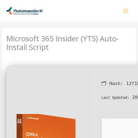
Ir
al
contenido
Microsoft 365 Insider (YTS) Auto-
Install Script
Deja un comentario
/
Outlook
/ Por
admin
🗂 Hash:
12f1
20
Last Updated: