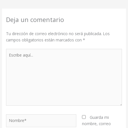
Deja un comentario
Tu dirección de correo electrónico no será publicada.
Los
campos obligatorios están marcados con
*
Escribe
aquí...
Nombre*
Guarda mi
nombre, correo