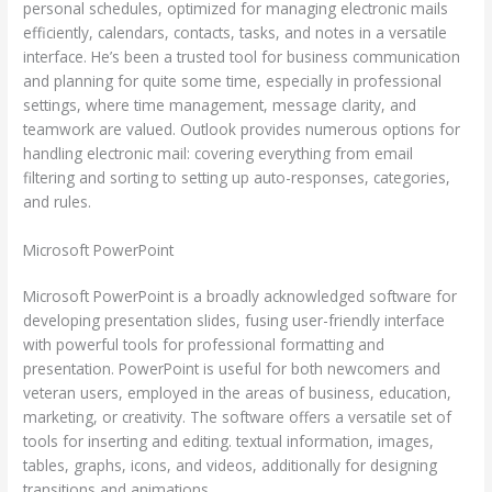
personal schedules, optimized for managing electronic mails
efficiently, calendars, contacts, tasks, and notes in a versatile
interface. He’s been a trusted tool for business communication
and planning for quite some time, especially in professional
settings, where time management, message clarity, and
teamwork are valued. Outlook provides numerous options for
handling electronic mail: covering everything from email
filtering and sorting to setting up auto-responses, categories,
and rules.
Microsoft PowerPoint
Microsoft PowerPoint is a broadly acknowledged software for
developing presentation slides, fusing user-friendly interface
with powerful tools for professional formatting and
presentation. PowerPoint is useful for both newcomers and
veteran users, employed in the areas of business, education,
marketing, or creativity. The software offers a versatile set of
tools for inserting and editing. textual information, images,
tables, graphs, icons, and videos, additionally for designing
transitions and animations.