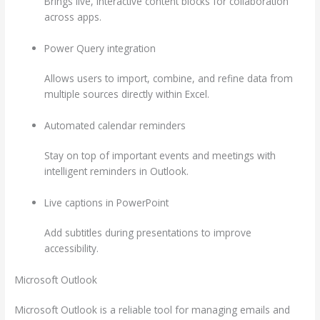
Brings live, interactive content blocks for collaboration
across apps.
Power Query integration
Allows users to import, combine, and refine data from
multiple sources directly within Excel.
Automated calendar reminders
Stay on top of important events and meetings with
intelligent reminders in Outlook.
Live captions in PowerPoint
Add subtitles during presentations to improve
accessibility.
Microsoft Outlook
Microsoft Outlook is a reliable tool for managing emails and