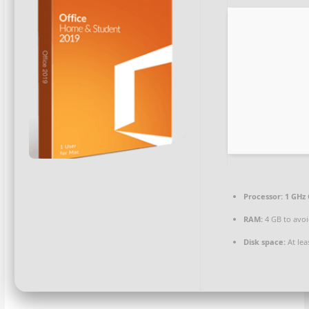
Processor:
1 GHz 
RAM:
4 GB to avoi
Disk space:
At lea