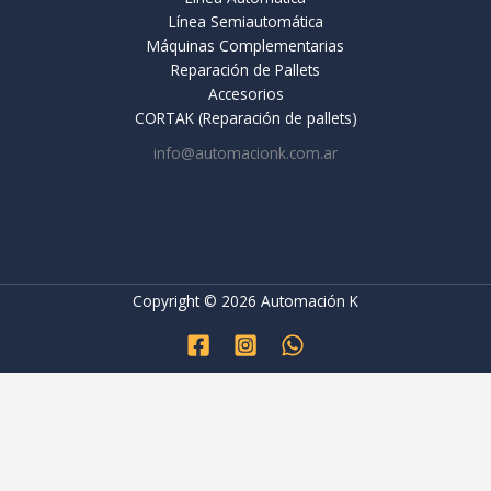
Línea Semiautomática
Máquinas Complementarias
Reparación de Pallets
Accesorios
CORTAK (Reparación de pallets)
info@automacionk.com.ar
Copyright © 2026 Automación K