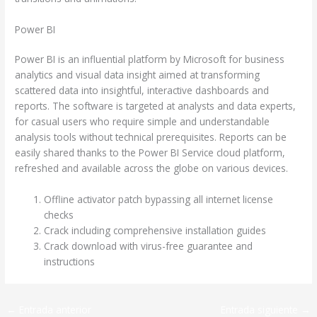
Power BI
Power BI is an influential platform by Microsoft for business
analytics and visual data insight aimed at transforming
scattered data into insightful, interactive dashboards and
reports. The software is targeted at analysts and data experts,
for casual users who require simple and understandable
analysis tools without technical prerequisites. Reports can be
easily shared thanks to the Power BI Service cloud platform,
refreshed and available across the globe on various devices.
Offline activator patch bypassing all internet license
checks
Crack including comprehensive installation guides
Crack download with virus-free guarantee and
instructions
←
Entrada anterior
Entrada siguiente
→