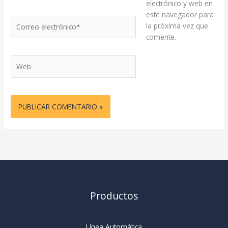
electrónico y web en
este navegador para
Correo
la próxima vez que
electrónico*
comente.
Web
Productos
Línea Automática