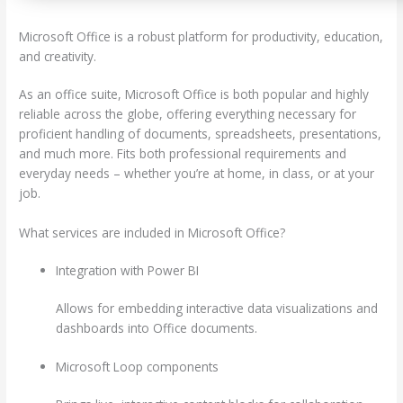
Microsoft Office is a robust platform for productivity, education,
and creativity.
As an office suite, Microsoft Office is both popular and highly
reliable across the globe, offering everything necessary for
proficient handling of documents, spreadsheets, presentations,
and much more. Fits both professional requirements and
everyday needs – whether you’re at home, in class, or at your
job.
What services are included in Microsoft Office?
Integration with Power BI
Allows for embedding interactive data visualizations and
dashboards into Office documents.
Microsoft Loop components