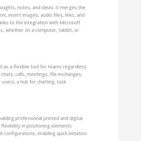
houghts, notes, and ideas. It merges the
t, insert images, audio files, links, and
anks to the integration with Microsoft
rs, whether on a computer, tablet, or
d as a flexible tool for teams regardless
chats, calls, meetings, file exchanges,
 users, a hub for chatting, task
ilding professional printed and digital
lexibility in positioning elements
configurations, enabling quick initiation