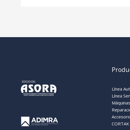
Produ
Línea Au
Línea Se
Máquinas
Reparaci
Accesori
CORTAK (