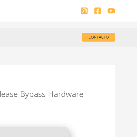
CONTACTO
elease Bypass Hardware