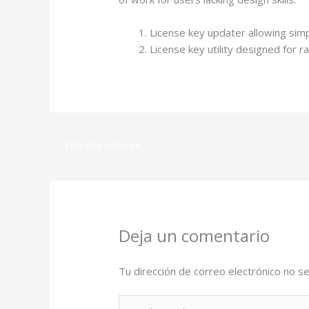
License key updater allowing si
License key utility designed for 
←
Entrada anterior
Deja un comentario
Tu dirección de correo electrónico no se
Escribe