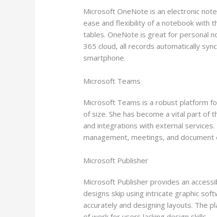
Microsoft OneNote is an electronic note
ease and flexibility of a notebook with t
tables. OneNote is great for personal no
365 cloud, all records automatically syn
smartphone.
Microsoft Teams
Microsoft Teams is a robust platform for
of size. She has become a vital part of 
and integrations with external services. 
management, meetings, and document edi
Microsoft Publisher
Microsoft Publisher provides an accessib
designs skip using intricate graphic sof
accurately and designing layouts. The pl
of work for users lacking design skills.