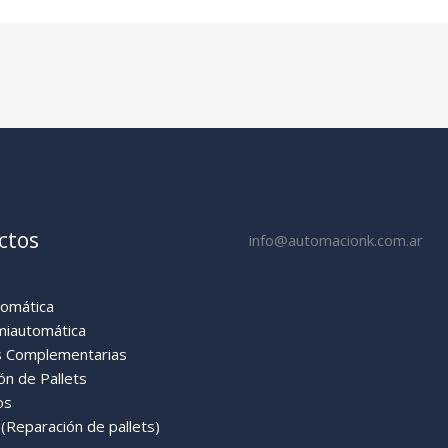
ctos
info@automacionk.com.ar
tomática
miautomática
 Complementarias
ón de Pallets
os
Reparación de pallets)