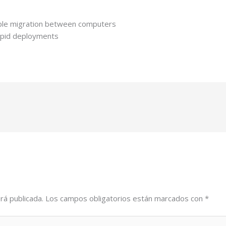
mple migration between computers
rapid deployments
rá publicada.
Los campos obligatorios están marcados con
*