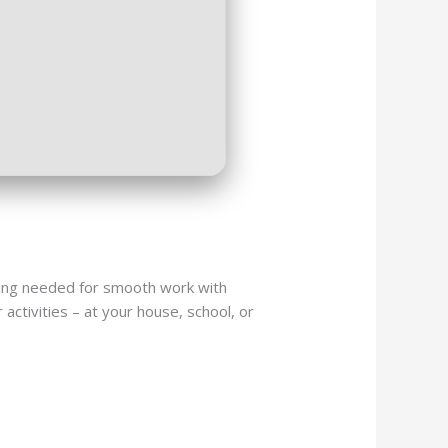
hing needed for smooth work with
activities – at your house, school, or