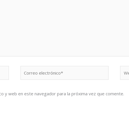
Correo
We
electrónico*
co y web en este navegador para la próxima vez que comente.