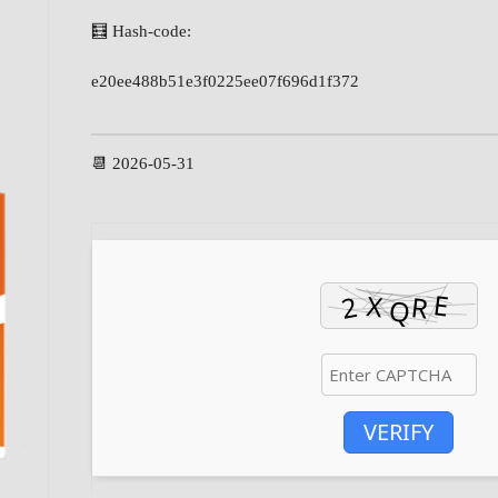
🧮 Hash-code:
e20ee488b51e3f0225ee07f696d1f372
📆 2026-05-31
VERIFY