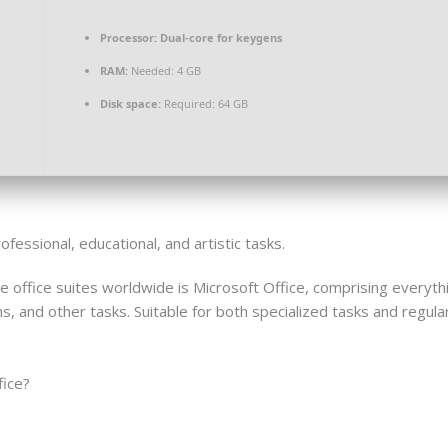
Processor:
Dual-core for keygens
RAM:
Needed: 4 GB
Disk space:
Required: 64 GB
essional, educational, and artistic tasks.
 office suites worldwide is Microsoft Office, comprising everyt
and other tasks. Suitable for both specialized tasks and regular 
fice?