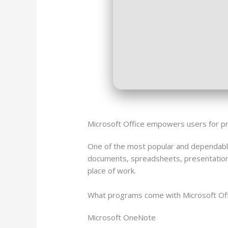
Microsoft Office empowers users for prof
One of the most popular and dependable
documents, spreadsheets, presentations, 
place of work.
What programs come with Microsoft Of
Microsoft OneNote