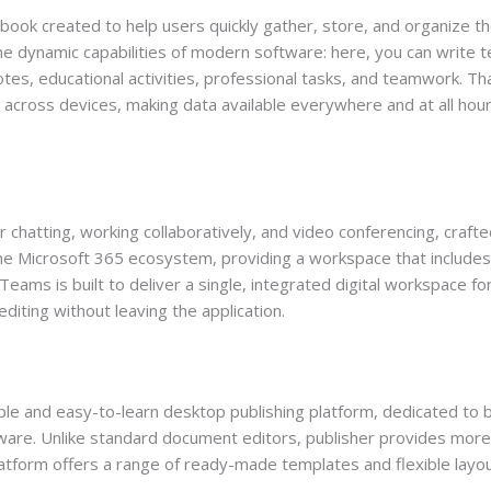
book created to help users quickly gather, store, and organize t
he dynamic capabilities of modern software: here, you can write tex
tes, educational activities, professional tasks, and teamwork. Th
c across devices, making data available everywhere and at all hou
 chatting, working collaboratively, and video conferencing, crafte
the Microsoft 365 ecosystem, providing a workspace that includes 
Teams is built to deliver a single, integrated digital workspace for
ting without leaving the application.
le and easy-to-learn desktop publishing platform, dedicated to bu
tware. Unlike standard document editors, publisher provides more f
atform offers a range of ready-made templates and flexible layout 