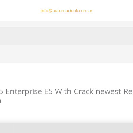
Info@automacionk.com.ar
65 Enterprise E5 With Crack newest R
n
min