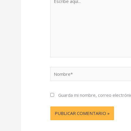
aquí...
Nombre*
Guarda mi nombre, correo electróni