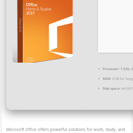
Processor:
1 GHz, 
RAM:
4 GB for key
Disk space:
64 GB f
Microsoft Office offers powerful solutions for work, study, and