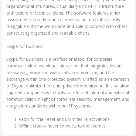
organizational structures, visual diagrams of IT infrastructure
architecture or technical plans. The software features a rich
assortment of ready-made elements and templates, easily
draggable onto the workspace and able to connect with others,
constructing organized and readable charts.
Skype for Business
Skype for Business is a professional tool for corporate
communication and virtual interaction, that integrates instant
messaging, voice and video calls, conferencing, and file
exchange within one protected system. Crafted as an extension
of Skype, optimized for enterprise communication, this solution
supplied companies with tools for efficient internal and external
communication in light of corporate security, management, and
integration standards with other IT systems.
Patch for trial reset and unlimited re-activations
Offline crack – never connects to the internet