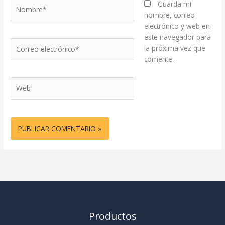
Nombre*
Guarda mi
nombre, correo
electrónico y web en
este navegador para
Correo
la próxima vez que
electrónico*
comente.
Web
Productos