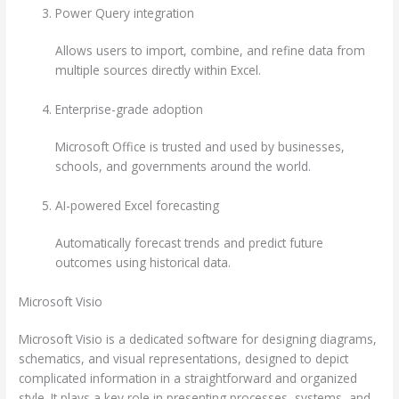
Power Query integration
Allows users to import, combine, and refine data from
multiple sources directly within Excel.
Enterprise-grade adoption
Microsoft Office is trusted and used by businesses,
schools, and governments around the world.
AI-powered Excel forecasting
Automatically forecast trends and predict future
outcomes using historical data.
Microsoft Visio
Microsoft Visio is a dedicated software for designing diagrams,
schematics, and visual representations, designed to depict
complicated information in a straightforward and organized
style. It plays a key role in presenting processes, systems, and