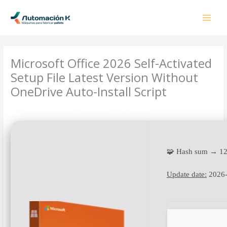
Ir
al
contenido
Microsoft Office 2026 Self-Activated
Setup File Latest Version Without
OneDrive Auto-Install Script
Deja un comentario
/
OneNote
/ Por
admin
🧩 Hash sum → 1
Update date:
2026-