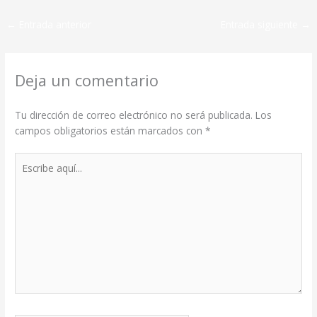
←
Entrada anterior
Entrada siguiente
→
Deja un comentario
Tu dirección de correo electrónico no será publicada.
Los
campos obligatorios están marcados con
*
Escribe
aquí...