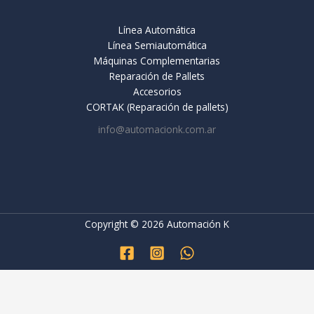
Línea Automática
Línea Semiautomática
Máquinas Complementarias
Reparación de Pallets
Accesorios
CORTAK (Reparación de pallets)
info@automacionk.com.ar
Copyright © 2026 Automación K