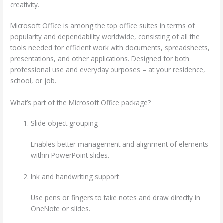
creativity.
Microsoft Office is among the top office suites in terms of
popularity and dependability worldwide, consisting of all the
tools needed for efficient work with documents, spreadsheets,
presentations, and other applications. Designed for both
professional use and everyday purposes – at your residence,
school, or job.
What’s part of the Microsoft Office package?
Slide object grouping
Enables better management and alignment of elements
within PowerPoint slides.
Ink and handwriting support
Use pens or fingers to take notes and draw directly in
OneNote or slides.