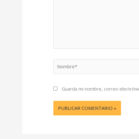
Nombre*
Guarda mi nombre, correo electróni