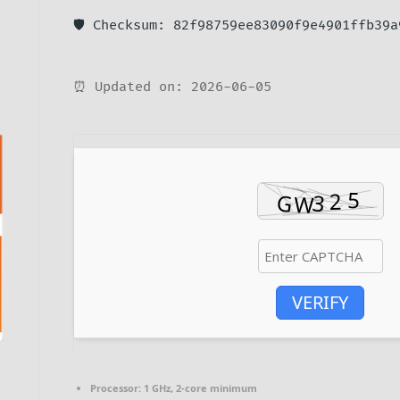
🛡️ Checksum: 82f98759ee83090f9e4901ffb39a
⏰ Updated on: 2026-06-05
VERIFY
Processor:
1 GHz, 2-core minimum