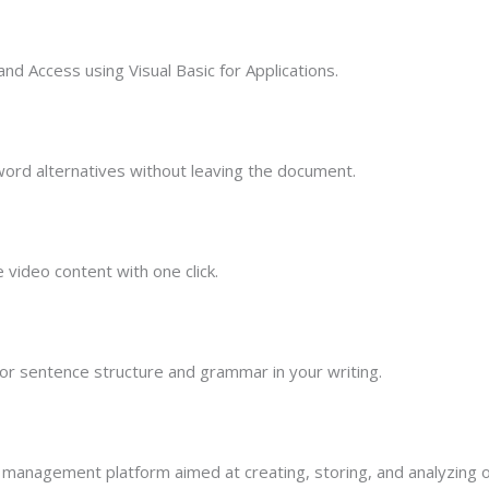
nd Access using Visual Basic for Applications.
 word alternatives without leaving the document.
 video content with one click.
r sentence structure and grammar in your writing.
management platform aimed at creating, storing, and analyzing o