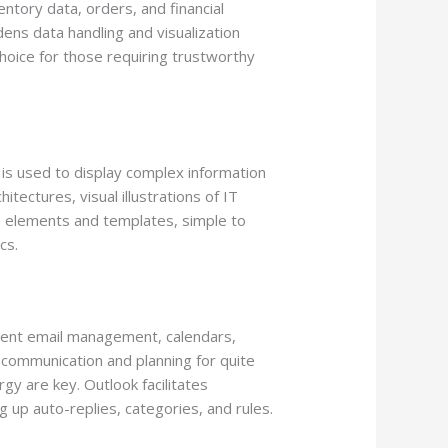
ntory data, orders, and financial
ens data handling and visualization
hoice for those requiring trustworthy
 is used to display complex information
tectures, visual illustrations of IT
e elements and templates, simple to
cs.
cient email management, calendars,
 communication and planning for quite
y are key. Outlook facilitates
 up auto-replies, categories, and rules.