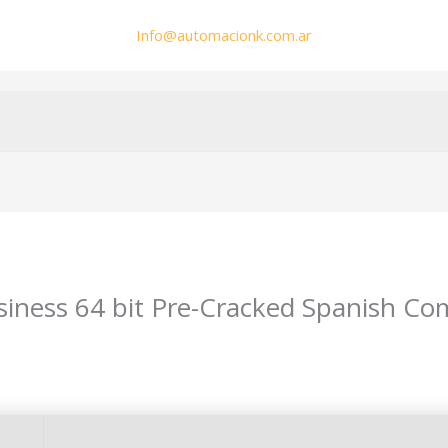
Info@automacionk.com.ar
siness 64 bit Pre-Cracked Spanish Co
min