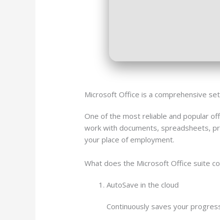
Microsoft Office is a comprehensive set o
One of the most reliable and popular off
work with documents, spreadsheets, pre
your place of employment.
What does the Microsoft Office suite co
AutoSave in the cloud
Continuously saves your progress