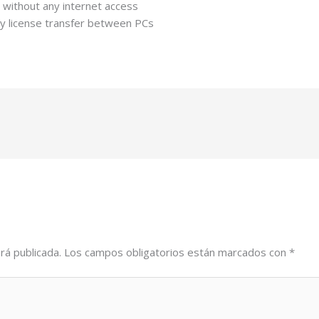
ng without any internet access
y license transfer between PCs
rá publicada.
Los campos obligatorios están marcados con
*