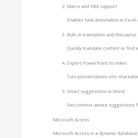
Macro and VBA support
Enables task automation in Excel a
Built-in translation and thesaurus
Quickly translate content or find
Export PowerPoint to video
Turn presentations into shareable
Smart suggestions in Word
Get context-aware suggestions fo
Microsoft Access
Microsoft Access is a dynamic database 