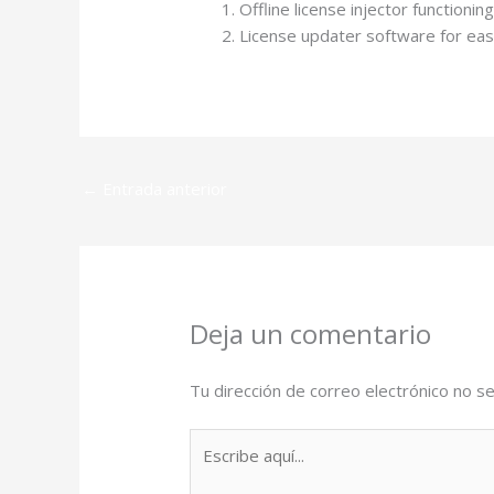
Offline license injector functioni
License updater software for eas
←
Entrada anterior
Deja un comentario
Tu dirección de correo electrónico no se
Escribe
aquí...