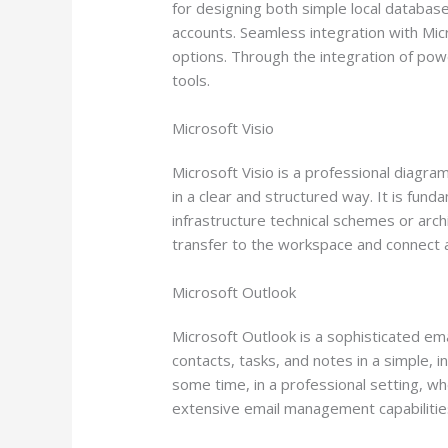
for designing both simple local database
accounts. Seamless integration with Micr
options. Through the integration of powe
tools.
Microsoft Visio
Microsoft Visio is a professional diagra
in a clear and structured way. It is fund
infrastructure technical schemes or ar
transfer to the workspace and connect 
Microsoft Outlook
Microsoft Outlook is a sophisticated em
contacts, tasks, and notes in a simple, 
some time, in a professional setting, w
extensive email management capabilities