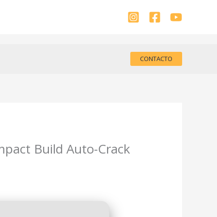
CONTACTO
mpact Build Auto-Crack