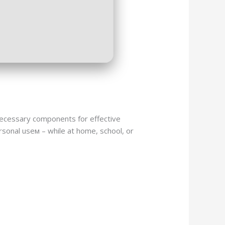
e necessary components for effective
sonal useм – while at home, school, or