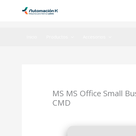
Ir
al
contenido
Inicio
Productos
Accesorios
MS MS Office Small Bu
CMD
Deja un comentario
/
OneNote
/ Por
ad