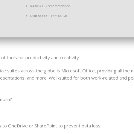
RAM:
4 GB recommended
Disk space:
Free: 64 GB
f tools for productivity and creativity.
ice suites across the globe is Microsoft Office, providing all th
sentations, and more. Well-suited for both work-related and per
ntain?
 to OneDrive or SharePoint to prevent data loss.