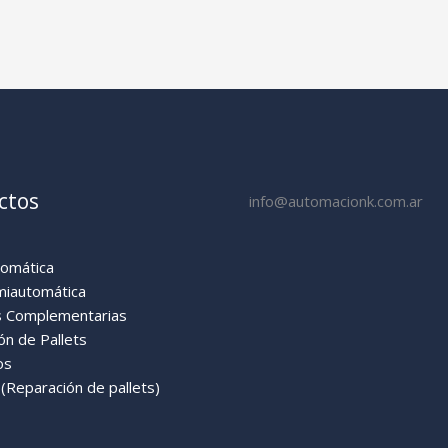
ctos
info@automacionk.com.ar
tomática
miautomática
 Complementarias
ón de Pallets
os
Reparación de pallets)