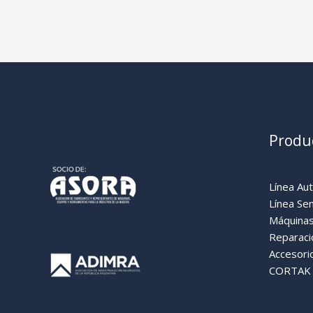
Produ
Línea Au
Línea Se
Máquinas
Reparaci
Accesori
CORTAK (