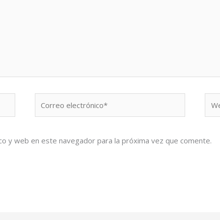
Correo
We
electrónico*
co y web en este navegador para la próxima vez que comente.