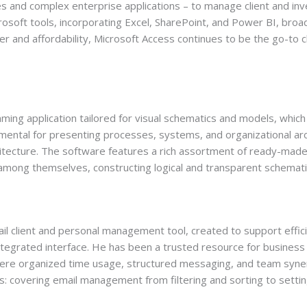
s and complex enterprise applications – to manage client and inve
osoft tools, incorporating Excel, SharePoint, and Power BI, broad
r and affordability, Microsoft Access continues to be the go-to c
mming application tailored for visual schematics and models, which
amental for presenting processes, systems, and organizational archi
chitecture. The software features a rich assortment of ready-mad
among themselves, constructing logical and transparent schemati
ail client and personal management tool, created to support effi
integrated interface. He has been a trusted resource for business
here organized time usage, structured messaging, and team synerg
: covering email management from filtering and sorting to setting