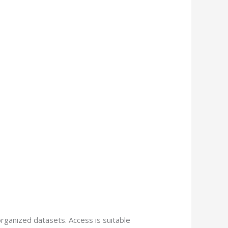
rganized datasets. Access is suitable