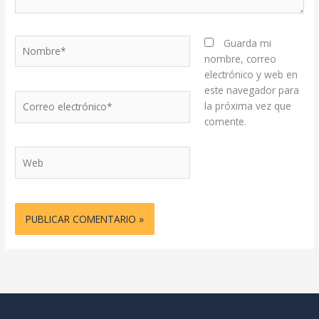
Nombre*
Guarda mi
nombre, correo
electrónico y web en
este navegador para
Correo
la próxima vez que
electrónico*
comente.
Web