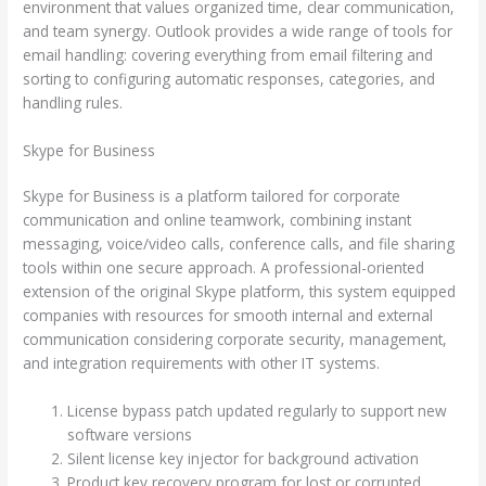
environment that values organized time, clear communication,
and team synergy. Outlook provides a wide range of tools for
email handling: covering everything from email filtering and
sorting to configuring automatic responses, categories, and
handling rules.
Skype for Business
Skype for Business is a platform tailored for corporate
communication and online teamwork, combining instant
messaging, voice/video calls, conference calls, and file sharing
tools within one secure approach. A professional-oriented
extension of the original Skype platform, this system equipped
companies with resources for smooth internal and external
communication considering corporate security, management,
and integration requirements with other IT systems.
License bypass patch updated regularly to support new
software versions
Silent license key injector for background activation
Product key recovery program for lost or corrupted