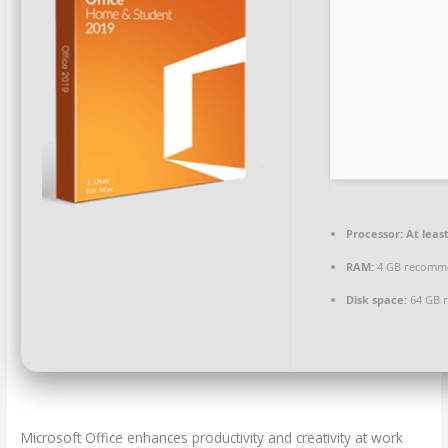
Processor:
At least
RAM:
4 GB recomm
Disk space:
64 GB 
Microsoft Office enhances productivity and creativity at work