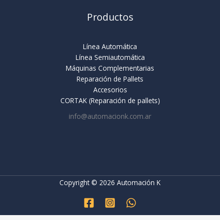
Productos
Línea Automática
Línea Semiautomática
Máquinas Complementarias
Reparación de Pallets
Accesorios
CORTAK (Reparación de pallets)
info@automacionk.com.ar
Copyright © 2026 Automación K