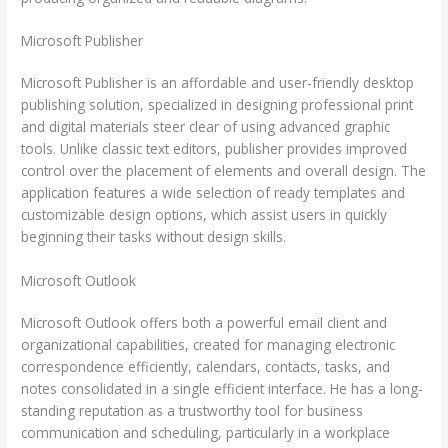
Microsoft Publisher
Microsoft Publisher is an affordable and user-friendly desktop
publishing solution, specialized in designing professional print
and digital materials steer clear of using advanced graphic
tools. Unlike classic text editors, publisher provides improved
control over the placement of elements and overall design. The
application features a wide selection of ready templates and
customizable design options, which assist users in quickly
beginning their tasks without design skills.
Microsoft Outlook
Microsoft Outlook offers both a powerful email client and
organizational capabilities, created for managing electronic
correspondence efficiently, calendars, contacts, tasks, and
notes consolidated in a single efficient interface. He has a long-
standing reputation as a trustworthy tool for business
communication and scheduling, particularly in a workplace