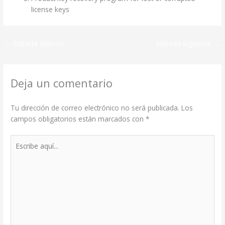
license keys
←
Entrada anterior
Entrada siguiente
→
Deja un comentario
Tu dirección de correo electrónico no será publicada.
Los
campos obligatorios están marcados con
*
Escribe
aquí...