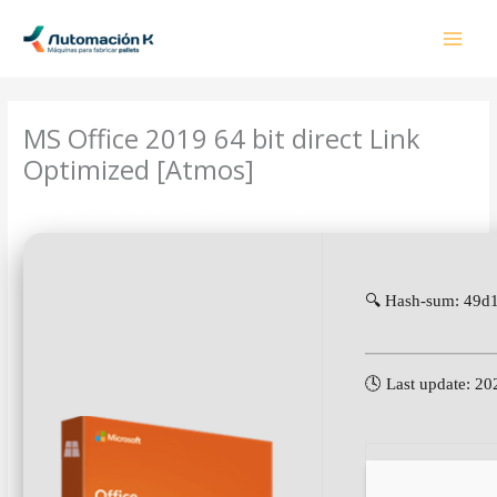
Ir
al
contenido
MS Office 2019 64 bit direct Link
Optimized [Atmos]
Deja un comentario
/
OneNote
/ Por
admin
🔍 Hash-sum: 49
🕓 Last update: 2