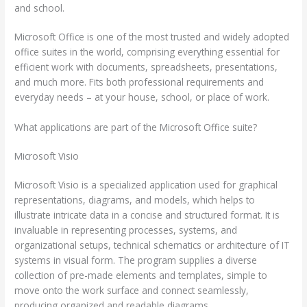
and school.
Microsoft Office is one of the most trusted and widely adopted
office suites in the world, comprising everything essential for
efficient work with documents, spreadsheets, presentations,
and much more. Fits both professional requirements and
everyday needs – at your house, school, or place of work.
What applications are part of the Microsoft Office suite?
Microsoft Visio
Microsoft Visio is a specialized application used for graphical
representations, diagrams, and models, which helps to
illustrate intricate data in a concise and structured format. It is
invaluable in representing processes, systems, and
organizational setups, technical schematics or architecture of IT
systems in visual form. The program supplies a diverse
collection of pre-made elements and templates, simple to
move onto the work surface and connect seamlessly,
producing organized and readable diagrams.