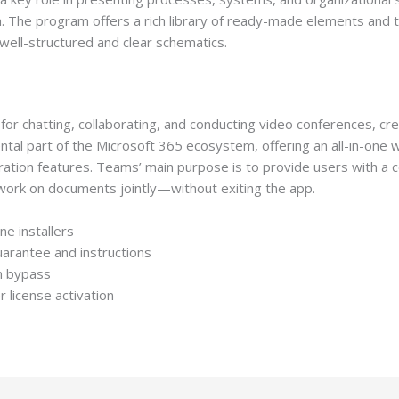
rm. The program offers a rich library of ready-made elements and 
well-structured and clear schematics.
or chatting, collaborating, and conducting video conferences, cre
tal part of the Microsoft 365 ecosystem, offering an all-in-one 
gration features. Teams’ main purpose is to provide users with a 
d work on documents jointly—without exiting the app.
ne installers
uarantee and instructions
on bypass
r license activation