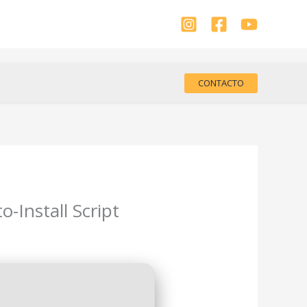
CONTACTO
-Install Script