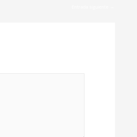
Entrada siguiente
→