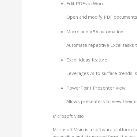
Edit PDFs in Word
Open and modify PDF documents d
Macro and VBA automation
Automate repetitive Excel tasks t
Excel Ideas feature
Leverages AI to surface trends, 
PowerPoint Presenter View
Allows presenters to view their n
Microsoft Visio
Microsoft Visio is a software platform f
accessible and structured form. It plays