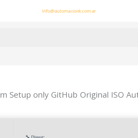
Info@automacionk.com.ar
 Setup only GitHub Original ISO Auto
🔧 Digest: