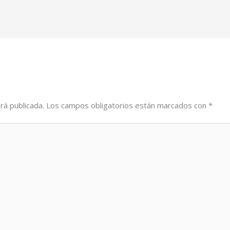
rá publicada.
Los campos obligatorios están marcados con
*