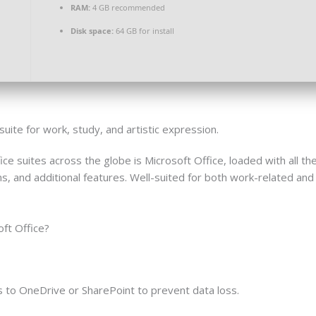
RAM:
4 GB recommended
Disk space:
64 GB for install
suite for work, study, and artistic expression.
ice suites across the globe is Microsoft Office, loaded with all th
 and additional features. Well-suited for both work-related and 
oft Office?
 to OneDrive or SharePoint to prevent data loss.