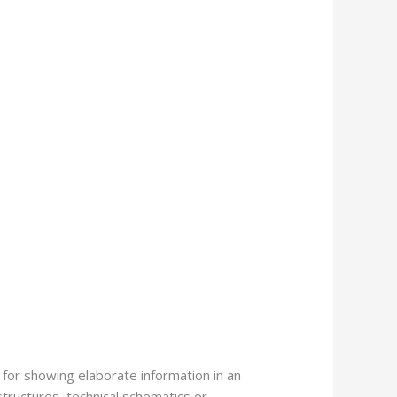
 for showing elaborate information in an
structures, technical schematics or