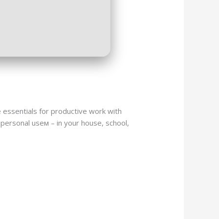
e essentials for productive work with
personal useм – in your house, school,