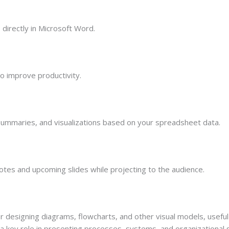
irectly in Microsoft Word.
o improve productivity.
summaries, and visualizations based on your spreadsheet data.
otes and upcoming slides while projecting to the audience.
or designing diagrams, flowcharts, and other visual models, useful
 a key role in presenting processes, systems, and organizational 