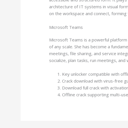
architecture of IT systems in visual fo
on the workspace and connect, forming 
Microsoft Teams
Microsoft Teams is a powerful platform f
of any scale. She has become a fundamen
meetings, file sharing, and service inte
socialize, plan tasks, run meetings, an
Key unlocker compatible with offli
Crack download with virus-free g
Download full crack with activati
Offline crack supporting multi-use