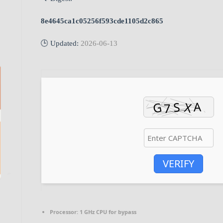
8e4645ca1c05256f593cde1105d2c865
🕒 Updated:
2026-06-13
VERIFY
Processor:
1 GHz CPU for bypass