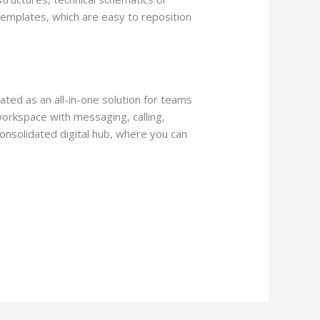
templates, which are easy to reposition
ated as an all-in-one solution for teams
workspace with messaging, calling,
consolidated digital hub, where you can