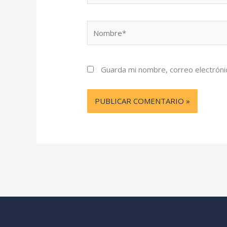
Nombre*
Guarda mi nombre, correo electróni