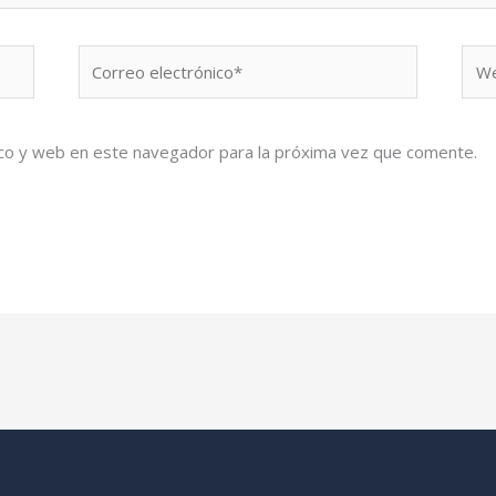
Correo
We
electrónico*
co y web en este navegador para la próxima vez que comente.