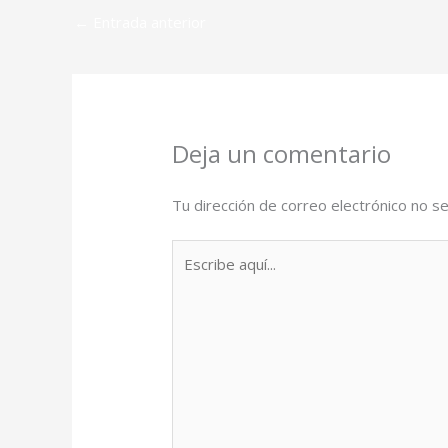
←
Entrada anterior
Deja un comentario
Tu dirección de correo electrónico no se
Escribe
aquí...