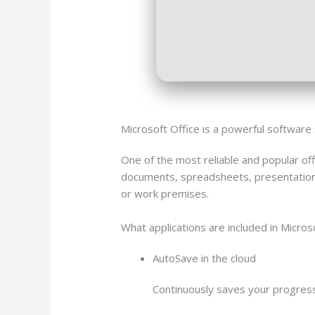
Microsoft Office is a powerful software 
One of the most reliable and popular off
documents, spreadsheets, presentations,
or work premises.
What applications are included in Micros
AutoSave in the cloud
Continuously saves your progress