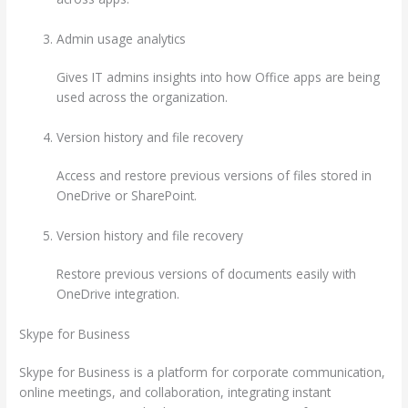
Admin usage analytics
Gives IT admins insights into how Office apps are being
used across the organization.
Version history and file recovery
Access and restore previous versions of files stored in
OneDrive or SharePoint.
Version history and file recovery
Restore previous versions of documents easily with
OneDrive integration.
Skype for Business
Skype for Business is a platform for corporate communication,
online meetings, and collaboration, integrating instant