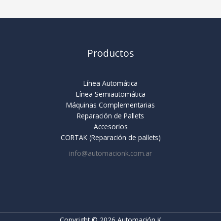
Productos
Línea Automática
Línea Semiautomática
Máquinas Complementarias
Reparación de Pallets
Accesorios
CORTAK (Reparación de pallets)
info@automacionk.com.ar
Copyright © 2026 Automación K