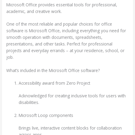
Microsoft Office provides essential tools for professional,
academic, and creative work.
One of the most reliable and popular choices for office
software is Microsoft Office, including everything you need for
smooth operation with documents, spreadsheets,
presentations, and other tasks. Perfect for professional
projects and everyday errands – at your residence, school, or
job.
What’s included in the Microsoft Office software?
Accessibility award from Zero Project
Acknowledged for creating inclusive tools for users with
disabilities.
Microsoft Loop components
Brings live, interactive content blocks for collaboration
across apps.