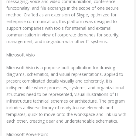
messaging, voice and video communication, conference
functionality, and file exchange in the scope of one secure
method. Crafted as an extension of Skype, optimized for
enterprise communication, this platform was designed to
support companies with tools for internal and external
communication in view of corporate demands for security,
management, and integration with other IT systems.
Microsoft Visio
Microsoft Visio is a purpose-built application for drawing
diagrams, schematics, and visual representations, applied to
present complicated details visually and coherently. It is
indispensable where processes, systems, and organizational
structures need to be represented, visual illustrations of IT
infrastructure technical schemes or architecture. The program
includes a diverse library of ready-to-use elements and
templates, quick to move onto the workspace and link up with
each other, creating clear and understandable schematics.
Microsoft PowerPoint