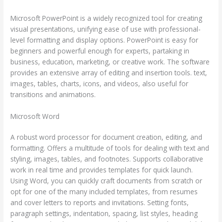
Microsoft PowerPoint is a widely recognized tool for creating
visual presentations, unifying ease of use with professional-
level formatting and display options. PowerPoint is easy for
beginners and powerful enough for experts, partaking in
business, education, marketing, or creative work. The software
provides an extensive array of editing and insertion tools. text,
images, tables, charts, icons, and videos, also useful for
transitions and animations.
Microsoft Word
A robust word processor for document creation, editing, and
formatting. Offers a multitude of tools for dealing with text and
styling, images, tables, and footnotes. Supports collaborative
work in real time and provides templates for quick launch.
Using Word, you can quickly craft documents from scratch or
opt for one of the many included templates, from resumes
and cover letters to reports and invitations. Setting fonts,
paragraph settings, indentation, spacing, list styles, heading