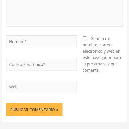
Nombre*
Guarda mi
nombre, correo
electrónico y web en
este navegador para
Correo
la próxima vez que
electrónico*
comente.
Web