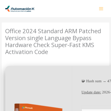
Ir
al
contenido
Office 2024 Standard ARM Patched
Version single Language Bypass
Hardware Check Super-Fast KMS
Activation Code
Deja un comentario
/
ISO
/ Por
admin
🧩 Hash sum → 4
Update date:
2026-