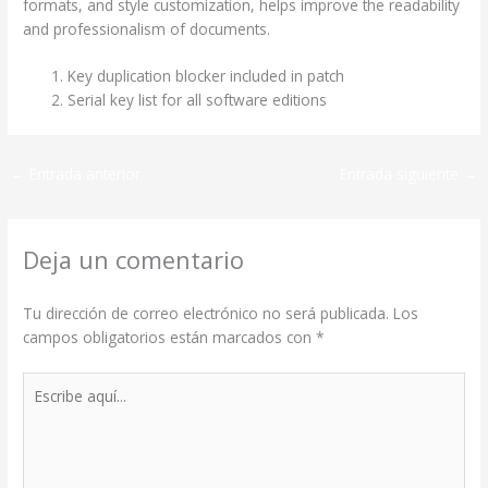
formats, and style customization, helps improve the readability
and professionalism of documents.
Key duplication blocker included in patch
Serial key list for all software editions
←
Entrada anterior
Entrada siguiente
→
Deja un comentario
Tu dirección de correo electrónico no será publicada.
Los
campos obligatorios están marcados con
*
Escribe
aquí...