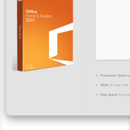
Processor:
Dual-co
RAM:
At least 4 GB
Disk space:
Enough 