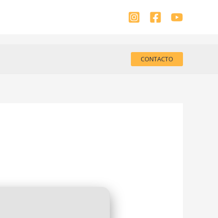
CONTACTO