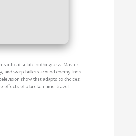
ezes into absolute nothingness. Master
y, and warp bullets around enemy lines.
television show that adapts to choices.
le effects of a broken time-travel