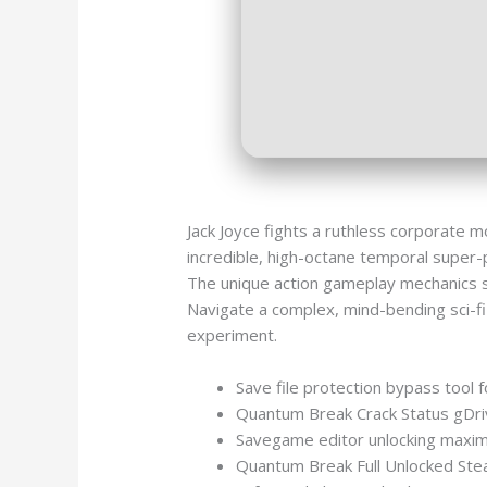
Jack Joyce fights a ruthless corporate 
incredible, high-octane temporal super-
The unique action gameplay mechanics sea
Navigate a complex, mind-bending sci-fi 
experiment.
Save file protection bypass tool fo
Quantum Break Crack Status gDr
Savegame editor unlocking maximu
Quantum Break Full Unlocked Ste