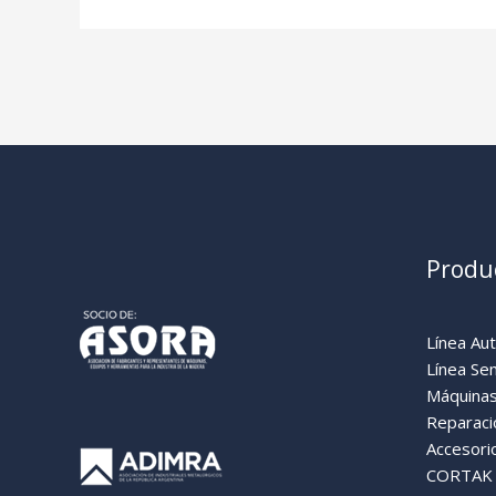
Produ
Línea Au
Línea Se
Máquinas
Reparaci
Accesori
CORTAK (