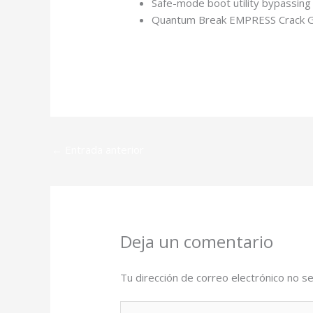
Safe-mode boot utility bypassing 
Quantum Break EMPRESS Crack G
https://automacionk.com.ar/spider-man-
←
Entrada anterior
Deja un comentario
Tu dirección de correo electrónico no se
Escribe