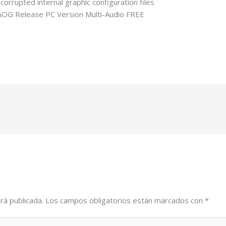
corrupted internal graphic configuration files
OG Release PC Version Multi-Audio FREE
2-tiny-girl-repack-bypass-steam-windows-5-1-surround-direct-l
rá publicada.
Los campos obligatorios están marcados con
*