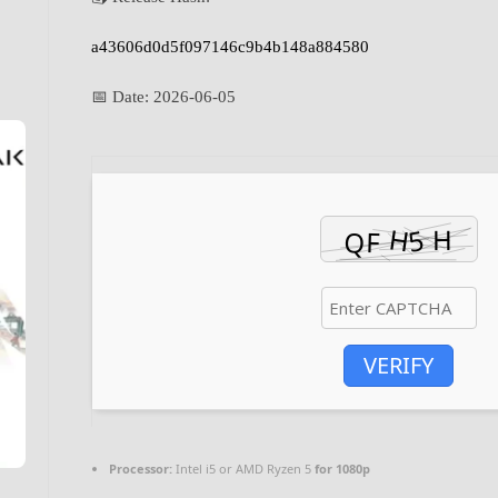
a43606d0d5f097146c9b4b148a884580
📅 Date:
2026-06-05
VERIFY
Processor:
Intel i5 or AMD Ryzen 5
for 1080p