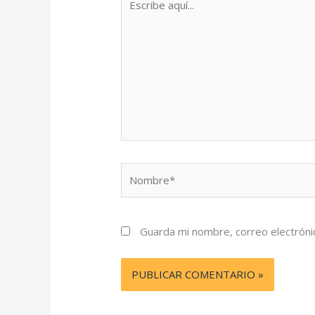
aquí...
Nombre*
Guarda mi nombre, correo electróni