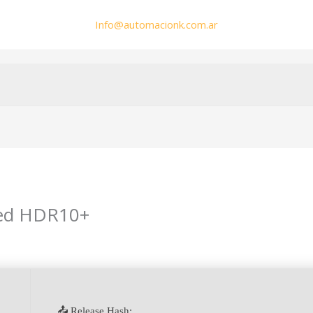
Info@automacionk.com.ar
ed HDR10+
min
📤 Release Hash: