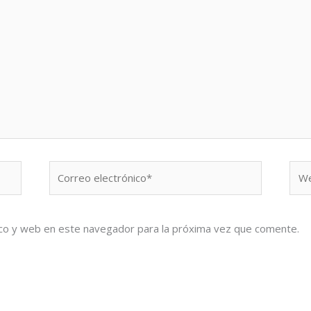
Correo
We
electrónico*
co y web en este navegador para la próxima vez que comente.