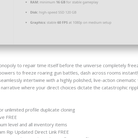
RAM:
minimum
16 GB
for stable gameplay
Disk:
high-speed SSD 120 GB
Graphics:
stable
60 FPS
at 1080p on medium setup
monopoly to repair time itself before the universe completely fre
powers to freeze roaring gun battles, dash across rooms instantl
mlessly intertwine with a highly polished, live-action cinematic 
narrative where your direct choices dictate the catastrophic ripp
r unlimited profile duplicate cloning
ive FREE
m level and all inventory items
am Rip Updated Direct Link FREE