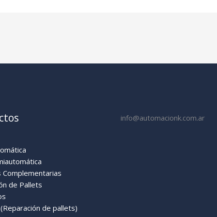
ctos
info@automacionk.com.ar
tomática
miautomática
 Complementarias
ón de Pallets
os
Reparación de pallets)